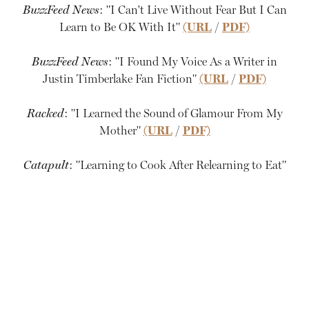
BuzzFeed News
: "I Can't Live Without Fear But I Can
Learn to Be OK With It"
(URL
/
PDF)
BuzzFeed News
: "I Found My Voice As a Writer in
Justin Timberlake Fan Fiction"
(URL
/
PDF)
Racked
: "I Learned the Sound of Glamour From My
Mother"
(URL
/
PDF)
Catapult
: "Learning to Cook After Relearning to Eat"
(URL
/
PDF)