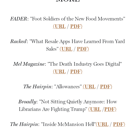
FADER
: "Foot Soldiers of the New Food Movements"
(URL
/
PDF)
Racked
: "What Resale Apps Have Learned From Yard
Sales"
(URL
/
PDF)
Mel Magazine
: "The Death Industry Goes Digital"
(URL
/
PDF)
The Hairpin
: "Allowances"
(URL
/
PDF)
Broadly
: "Not Sitting Quietly Anymore: How
Librarians Are Fighting Trump"
(URL
/
PDF)
The Hairpin
: "Inside McMansion Hell"
(URL
/
PDF)