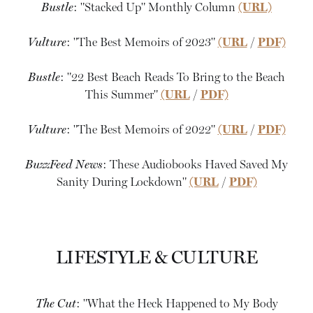
Bustle
: "Stacked Up" Monthly Column
(URL)
Vulture
: "The Best Memoirs of 2023"
(URL
/
PDF)
Bustle
: "22 Best Beach Reads To Bring to the Beach
This Summer"
(URL
/
PDF)
Vulture
: "The Best Memoirs of 2022"
(URL
/
PDF)
BuzzFeed News
: These Audiobooks Haved Saved My
Sanity During Lockdown"
(URL
/
PDF)
LIFESTYLE & CULTURE
The Cut
: "What the Heck Happened to My Body