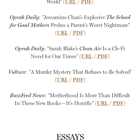
World"
(URL
/
PDF)
Oprah Daily
: "Jessamine Chan’s Explosive
The School
for Good Mothers
Probes a Parent’s Worst Nightmare"
(URL
/
PDF)
Oprah Daily
: "Sarah Blake’s
Clean Air
Is a Cli-Fi
Novel for Our Times"
(URL
/
PDF)
Vulture
: "A Murder Mystery That Refuses to Be Solved"
(URL
/
PDF)
BuzzFeed News
: "Motherhood Is More Than Difficult
In These New Books—It’s Horrific"
(URL
/
PDF)
ESSAYS