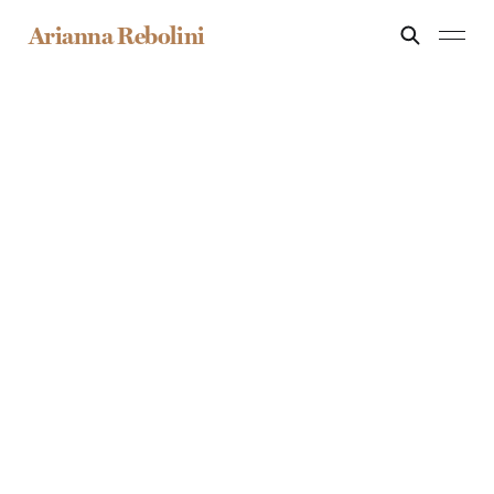
Arianna Rebolini
S
E