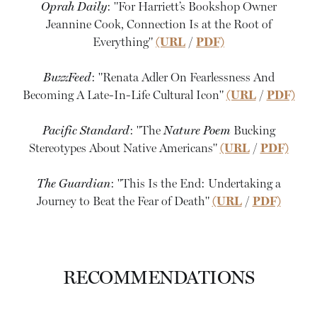
Oprah Daily
: "For Harriett’s Bookshop Owner
Jeannine Cook, Connection Is at the Root of
Everything"
(URL
/
PDF)
BuzzFeed
: "Renata Adler On Fearlessness And
Becoming A Late-In-Life Cultural Icon"
(URL
/
PDF)
Pacific Standard
: "The
Nature Poem
Bucking
Stereotypes About Native Americans"
(URL
/
PDF)
The Guardian
: "This Is the End: Undertaking a
Journey to Beat the Fear of Death"
(URL
/
PDF)
RECOMMENDATIONS