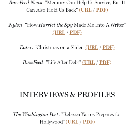
BuzzFeed News
: "Memory Can Help Us Survive, But It
Can Also Hold Us Back"
(URL
/
PDF)
Nylon
: "How
Harriet the Spy
Made Me Into A Writer"
(URL
/
PDF)
Eater
: "Christmas on a Slider"
(URL
/
PDF)
BuzzFeed
: "Life After Debt"
(URL
/
PDF)
INTERVIEWS & PROFILES
The Washington Post
: "Rebecca Yarros Prepares for
Hollywood"
(URL
/
PDF)