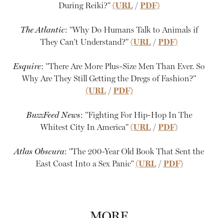
During Reiki?"
(URL
/
PDF)
The Atlantic
: "Why Do Humans Talk to Animals if
They Can't Understand?"
(URL
/
PDF)
Esquire
: "There Are More Plus-Size Men Than Ever. So
Why Are They Still Getting the Dregs of Fashion?"
(URL
/
PDF)
BuzzFeed News
: "Fighting For Hip-Hop In The
Whitest City In America"
(URL
/
PDF)
Atlas Obscura
: "The 200-Year Old Book That Sent the
East Coast Into a Sex Panic"
(URL
/
PDF)
MORE