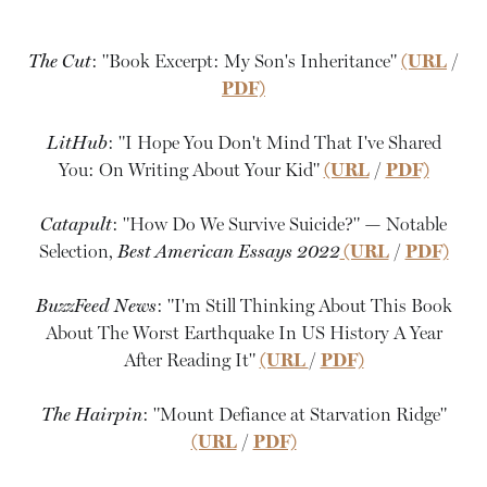
The Cut
: "Book Excerpt: My Son's Inheritance"
(URL
/
PDF)
LitHub
: "I Hope You Don't Mind That I've Shared
You: On Writing About Your Kid"
(URL
/
PDF)
Catapult
: "How Do We Survive Suicide?" — Notable
Selection,
Best American Essays 2022
(URL
/
PDF)
BuzzFeed News
: "I'm Still Thinking About This Book
About The Worst Earthquake In US History A Year
After Reading It"
(URL
/
PDF)
The Hairpin
: "Mount Defiance at Starvation Ridge"
(URL
/
PDF)