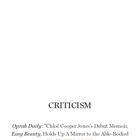
CRITICISM
Oprah Daily
: "Chloé Cooper Jones’s Debut Memoir,
Easy Beauty
, Holds Up A Mirror to the Able-Bodied