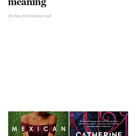
meaning
22 Jun 2021
4 min read
The earth keeps some
vibration going