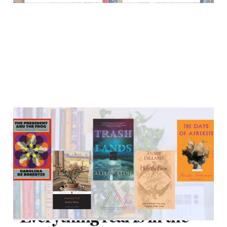
"Everything real is in the
deep end."
10 Sep 2021
10 min read
"Everything real is in the