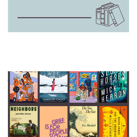
A Sleeping Beauty murder,
a fox spirit seeks revenge,
and Sloane Crosley on grief
04 Feb 2024
6 min read