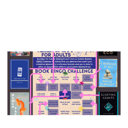
Memories for sale, an abbey
murder mystery, the 2010s
digital media world, and
more
13 Sep 2025
7 min read