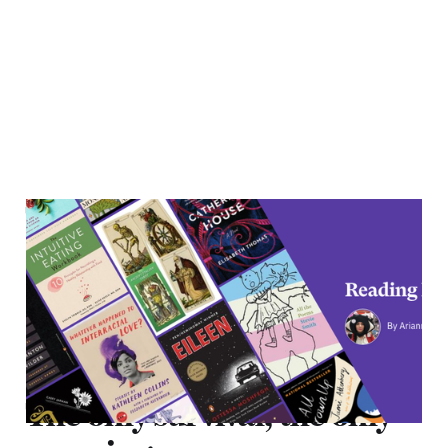
The only survival, the only
meaning
22 Jun 2021
4 min read
The only survival, the only