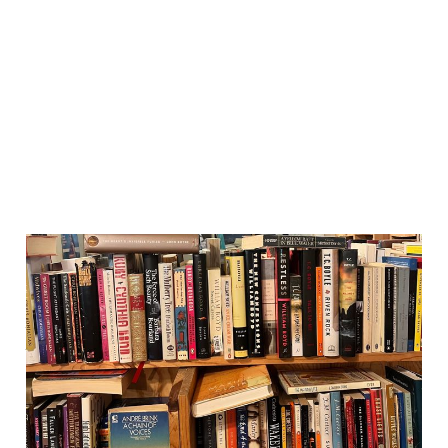
Reading Habits: turning an
online newsletter into a
print zine
03 Jul 2026
1 min read