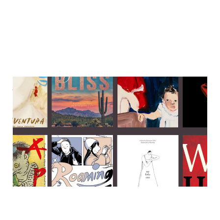
Japanese folklore, ace
romance & a big ol' hunk of
historical fiction
23 Oct 2023
7 min read