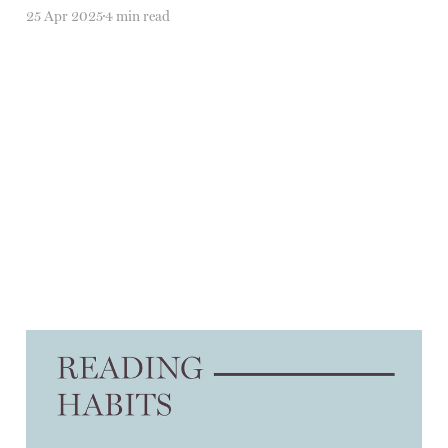
25 Apr 2025
4 min read
On divesting
23 Jan 2025
3 min read