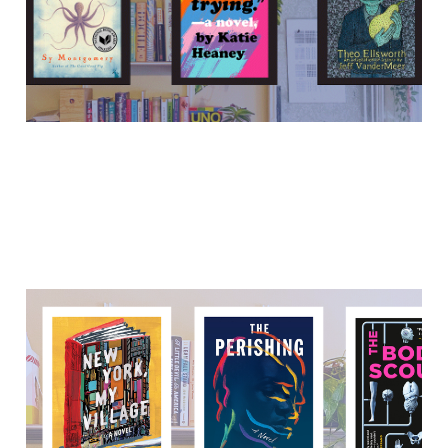
15 Nov 2021
8 min read
"Language is the beginning
and end of everything."
05 Oct 2021
6 min read