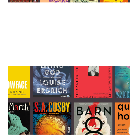
The best books that are
currently on sale
25 Nov 2023
9 min read