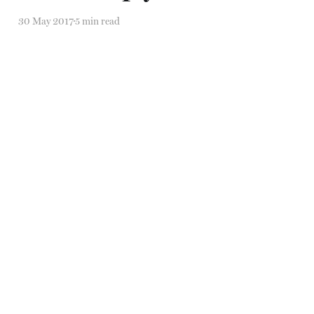
30 May 2017
5 min read
Self-erasure, social media
stalking, and SYMPATHY
22 Mar 2017
6 min read
Self-erasure, social media
stalking, and SYMPATHY
22 Mar 2017
6 min read