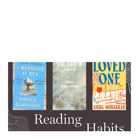
Ghosts, mommy issues, and
a miraculous shipwreck
survival
13 Aug 2025
7 min read