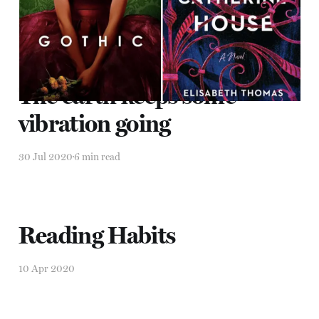
30 Jul 2020
6 min read
The earth keeps some
vibration going
30 Jul 2020
6 min read
Reading Habits
10 Apr 2020