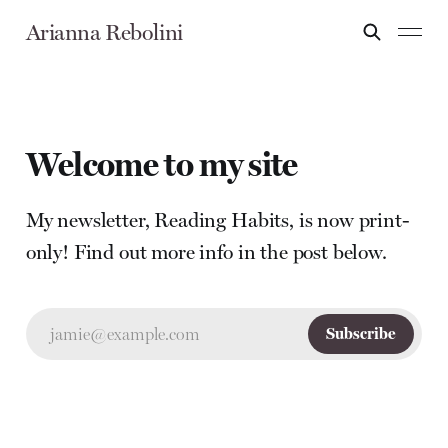
Arianna Rebolini
Welcome to my site
My newsletter, Reading Habits, is now print-
only! Find out more info in the post below.
jamie@example.com
Subscribe