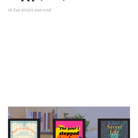
16 Jan 2022
1 min read
"I may not know why, but
I'm here."