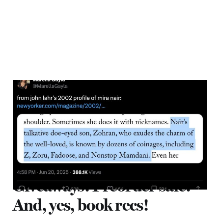
Zohran Mamdani and the
Political Power of Love
28 Jun 2025
4 min read
Giveaways! Preorder sale!
And, yes, book recs!