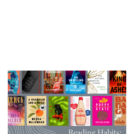
Very cool events happening
in the second half-ish of
October
12 Oct 2025
7 min read