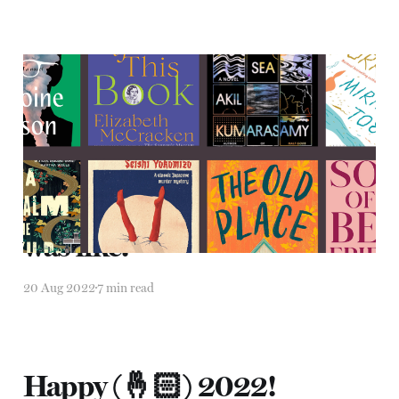
2022 in reading
31 Dec 2022
8 min read
"It was like, it was like, it
was like."
20 Aug 2022
7 min read
Happy (🤞🏻) 2022!