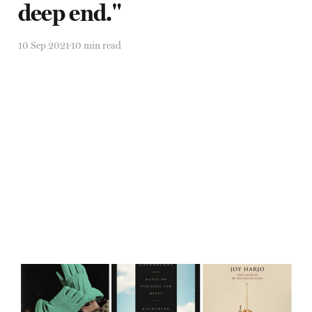
deep end."
10 Sep 2021
10 min read
"Something holy is always
coming around" —Joy