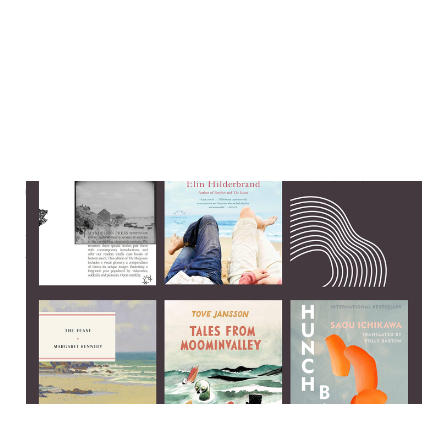
The perks and pitfalls of
publishing a book about
suicide
13 Jul 2025
6 min read