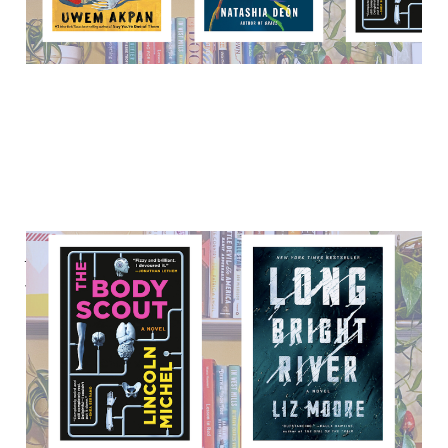
Ask Reading Habits: Pop
thrillers, sci-fi romps, and
more
23 Sep 2021
5 min read
Paid