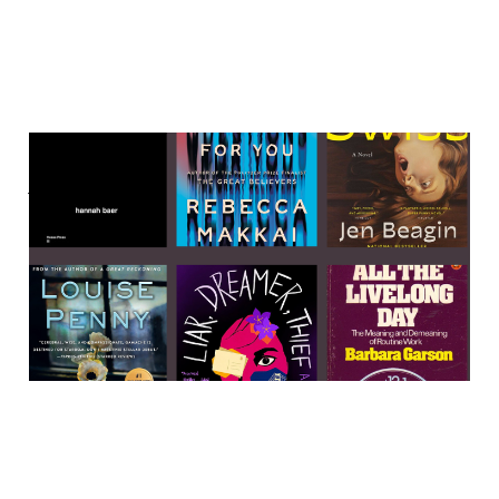
Labor, murder, and weirdo
women 🌲🌲🌲
23 Apr 2023
4 min read