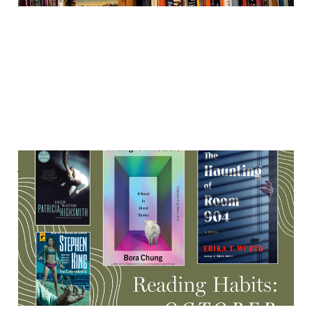
A haunted research
institute, Indigenous
ghosts, rare Stephen King
& more
17 Oct 2025
8 min read