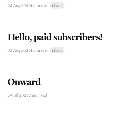
03 Aug 2021
1 min read
Paid
Hello, paid subscribers!
03 Aug 2021
1 min read
Paid
Onward
29 Jul 2021
2 min read