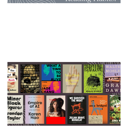
Cool (& spooky!) literary
events in the first half-ish of
October
05 Oct 2025
5 min read