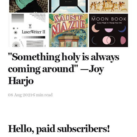
Harjo
08 Aug 2021
6 min read
"Something holy is always
coming around" —Joy
Harjo
08 Aug 2021
6 min read
Hello, paid subscribers!