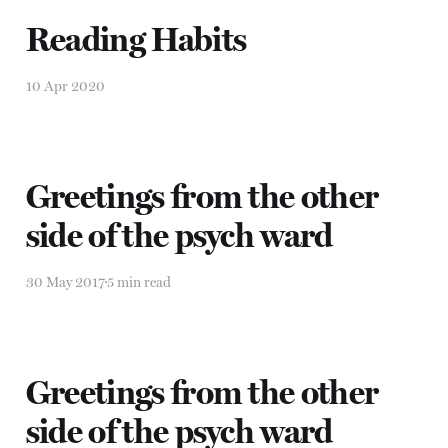
Reading Habits
10 Apr 2020
Greetings from the other
side of the psych ward
30 May 2017
5 min read
Greetings from the other
side of the psych ward