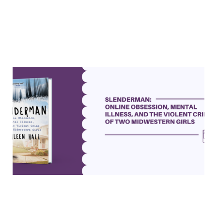
"Slenderman" asks tough
questions about crime and
mental illness
19 May 2023
6 min read
Paid