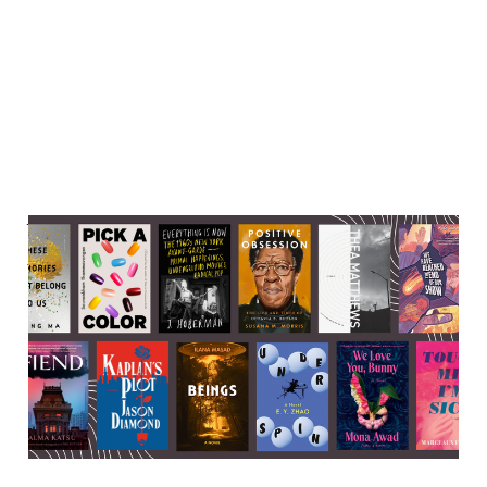
Very cool literary events
happening in the last week-
ish of September
23 Sep 2025
6 min read