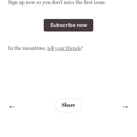
Sign up now so you don’t miss the first issue.
Subscribe now
In the meantime,
tell your friends
!
←
→
Share