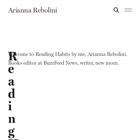
Arianna Rebolini
R
Welcome to Reading Habits by me, Arianna Rebolini.
Books editor at BuzzFeed News, writer, new mom.
e
a
d
i
n
g