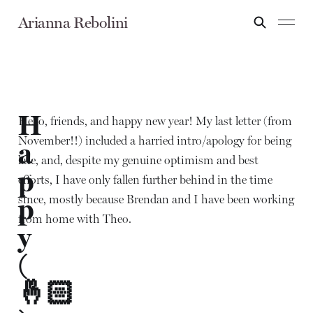
Arianna Rebolini
H
Hello, friends, and happy new year! My last letter (from
November!!) included a harried intro/apology for being
a
late, and, despite my genuine optimism and best
p
efforts, I have only fallen further behind in the time
since, mostly because Brendan and I have been working
p
from home with Theo.
y
(
🤞🏻