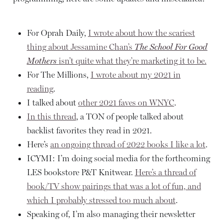
For Oprah Daily,
I wrote about how the scariest
thing about Jessamine Chan’s
The School For Good
Mothers
isn’t quite what they’re marketing it to be.
For The Millions,
I wrote about my 2021 in
reading
.
I talked about
other 2021 faves on WNYC
.
In this thread
, a TON of people talked about
backlist favorites they read in 2021.
Here’s
an ongoing thread of 2022 books I like a lot
.
ICYMI: I’m doing social media for the forthcoming
LES bookstore P&T Knitwear.
Here’s a thread of
book/TV show pairings that was a lot of fun, and
which I probably stressed too much about
.
Speaking of, I’m also managing their newsletter