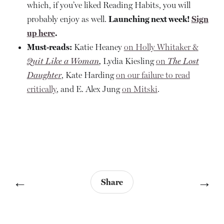
which, if you’ve liked Reading Habits, you will
probably enjoy as well.
Launching next week!
Sign
up here
.
Must-reads:
Katie Heaney
on Holly Whitaker &
Quit Like a Woman
,
Lydia Kiesling
on
The Lost
Daughter
, Kate Harding
on our failure to read
critically
, and E. Alex Jung
on Mitski
.
←
→
Share