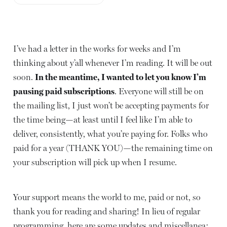
I’ve had a letter in the works for weeks and I’m
thinking about y’all whenever I’m reading. It will be out
soon.
In the meantime, I wanted to let you know I’m
pausing paid subscriptions
. Everyone will still be on
the mailing list, I just won’t be accepting payments for
the time being—at least until I feel like I’m able to
deliver, consistently, what you’re paying for. Folks who
paid for a year (THANK YOU)—the remaining time on
your subscription will pick up when I resume.
Your support means the world to me, paid or not, so
thank you for reading and sharing! In lieu of regular
programming, here are some updates and miscellanea: