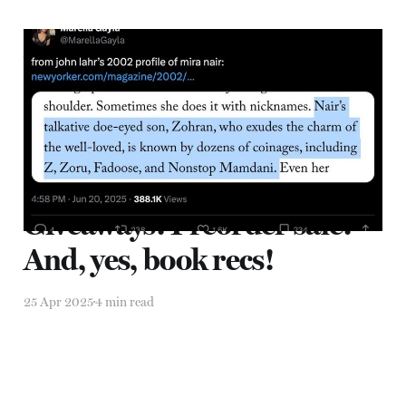
Zohran Mamdani and the
Political Power of Love
28 Jun 2025
4 min read
Giveaways! Preorder sale!
And, yes, book recs!
25 Apr 2025
4 min read