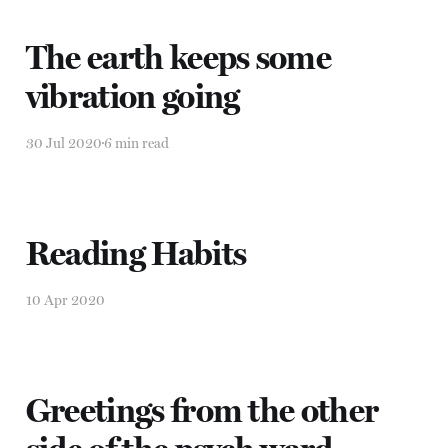
The earth keeps some
vibration going
30 Jul 2020
6 min read
Reading Habits
10 Apr 2020
Greetings from the other