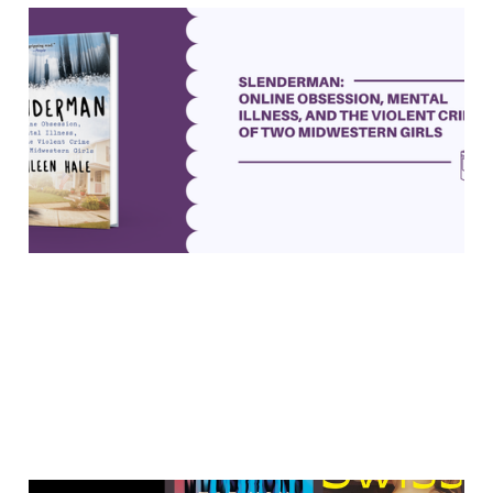
"Slenderman" asks tough
questions about crime and
mental illness
19 May 2023
6 min read
Paid