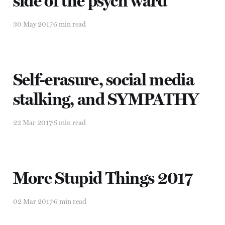
side of the psych ward
30 May 2017
5 min read
Self-erasure, social media
stalking, and SYMPATHY
22 Mar 2017
6 min read
More Stupid Things 2017
02 Mar 2017
6 min read