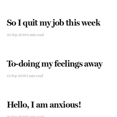
So I quit my job this week
24 Sep 2016
4 min read
To-doing my feelings away
12 Sep 2016
5 min read
Hello, I am anxious!
01 Sep 2016
6 min read