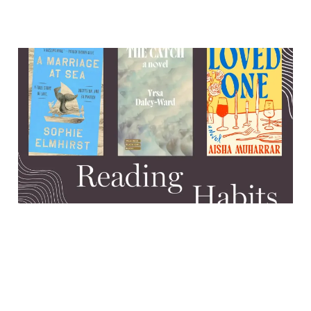
Ghosts, mommy issues, and
a miraculous shipwreck
survival
13 Aug 2025
7 min read