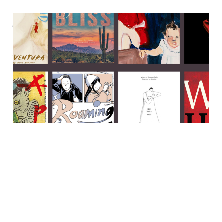
Japanese folklore, ace
romance & a big ol' hunk of
historical fiction
23 Oct 2023
7 min read