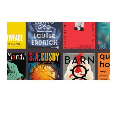
The best books that are
currently on sale
25 Nov 2023
9 min read