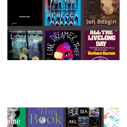
Labor, murder, and weirdo
women 🌲🌲🌲
23 Apr 2023
4 min read
2022 in reading
31 Dec 2022
8 min read