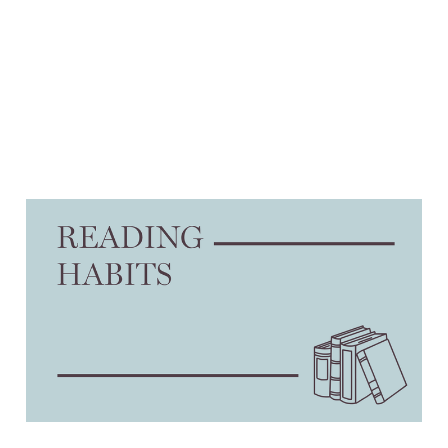
On divesting
23 Jan 2025
3 min read