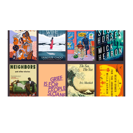
A Sleeping Beauty murder,
a fox spirit seeks revenge,
and Sloane Crosley on grief
04 Feb 2024
6 min read