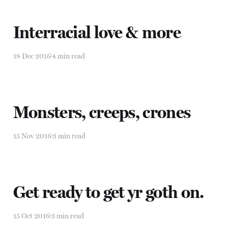
Interracial love & more
18 Dec 2016
4 min read
Monsters, creeps, crones
15 Nov 2016
3 min read
Get ready to get yr goth on.
15 Oct 2016
3 min read