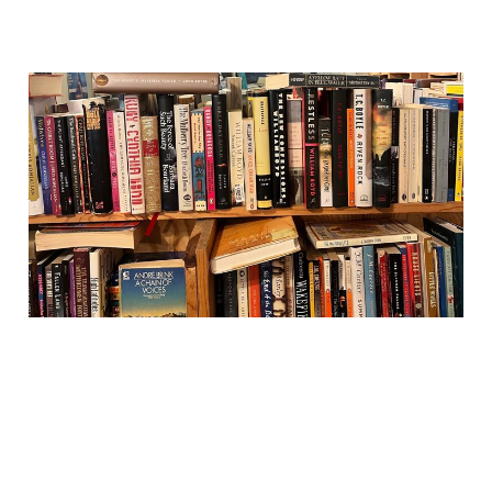
Reading Habits: turning an
online newsletter into a
print zine
03 Jul 2026
1 min read