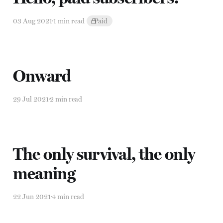
03 Aug 2021
1 min read
Paid
Onward
29 Jul 2021
2 min read
The only survival, the only
meaning
22 Jun 2021
4 min read