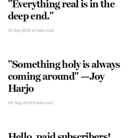
"Everything real is in the
deep end."
10 Sep 2021
10 min read
"Something holy is always
coming around" —Joy
Harjo
08 Aug 2021
6 min read
Hello, paid subscribers!