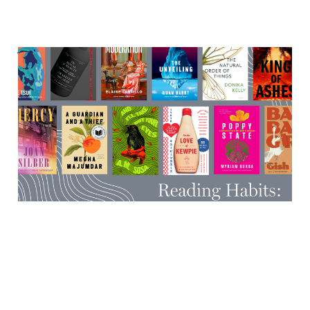
Very cool events happening
in the second half-ish of
October
12 Oct 2025
7 min read