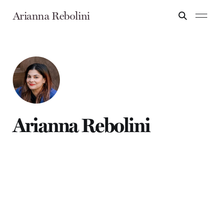
Arianna Rebolini
Arianna Rebolini