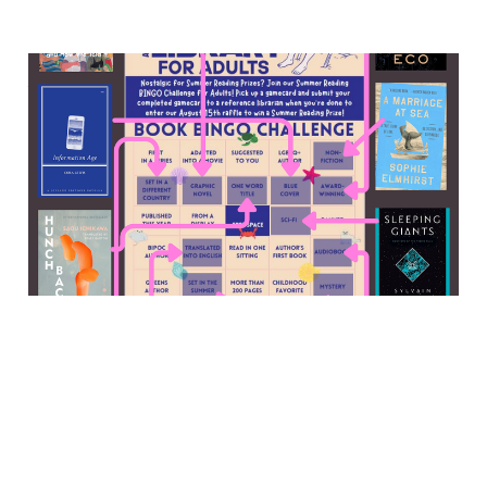
Memories for sale, an abbey
murder mystery, the 2010s
digital media world, and
more
13 Sep 2025
7 min read