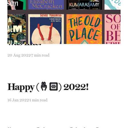
"It was like, it was like, it
was like."
20 Aug 2022
7 min read
Happy (🤞🏻) 2022!
16 Jan 2022
1 min read