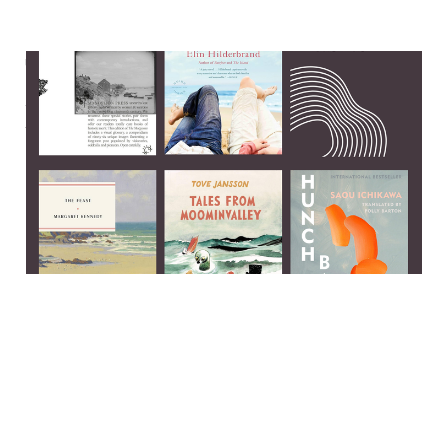
The perks and pitfalls of
publishing a book about
suicide
13 Jul 2025
6 min read