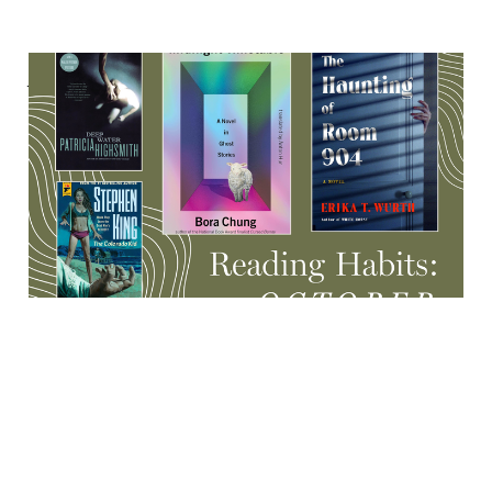
A haunted research
institute, Indigenous
ghosts, rare Stephen King
& more
17 Oct 2025
8 min read