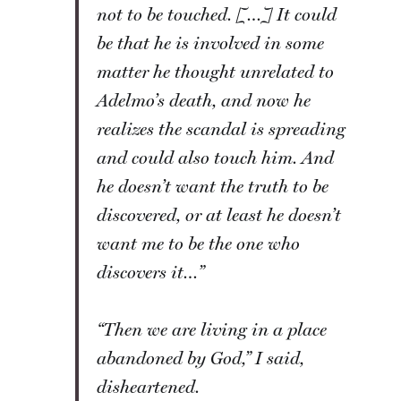
not to be touched. […] It could
be that he is involved in some
matter he thought unrelated to
Adelmo’s death, and now he
realizes the scandal is spreading
and could also touch him. And
he doesn’t want the truth to be
discovered, or at least he doesn’t
want me to be the one who
discovers it…”
“Then we are living in a place
abandoned by God,” I said,
disheartened.