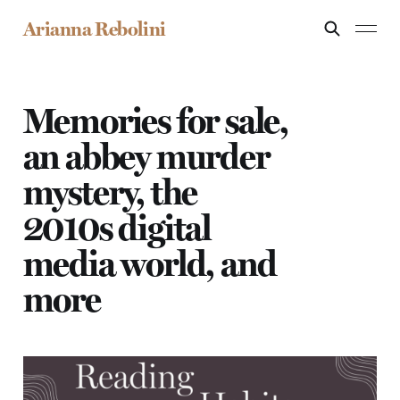
Arianna Rebolini
Memories for sale,
an abbey murder
mystery, the
2010s digital
media world, and
more