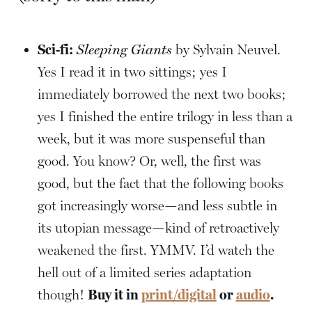
Sci-fi:
Sleeping Giants
by Sylvain Neuvel.
Yes I read it in two sittings; yes I
immediately borrowed the next two books;
yes I finished the entire trilogy in less than a
week, but it was more suspenseful than
good. You know? Or, well, the first was
good, but the fact that the following books
got increasingly worse—and less subtle in
its utopian message—kind of retroactively
weakened the first. YMMV. I’d watch the
hell out of a limited series adaptation
though!
Buy it in
print/digital
or
audio
.