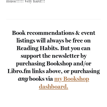
music!!!!! Very hard!!!
Book recommendations & event
listings will always be free on
Reading Habits. But you can
support the newsletter by
purchasing Bookshop and/or
Libro.fm links above, or purchasing
books via
my Bookshop
any
dashboard.