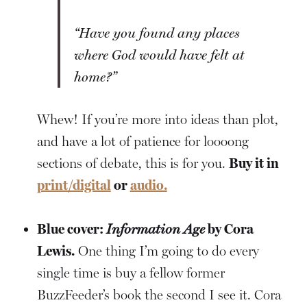
“Have you found any places
where God would have felt at
home?”
Whew! If you’re more into ideas than plot,
and have a lot of patience for loooong
sections of debate, this is for you.
Buy it in
print/digital
or
audio.
Blue cover:
Information Age
by Cora
Lewis.
One thing I’m going to do every
single time is buy a fellow former
BuzzFeeder’s book the second I see it. Cora