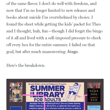
of the same flavor. I don’t do well with freedom, and
now that I’m no longer limited to new releases and
books about suicide I’m overwhelmed by choice. I
found the sheet while getting the kids’ packet for Theo
and I thought, huh, fun—though I did forget the bingo
of it all and lived with a self-imposed pressure to check
off every box for the entire summer. I failed on that
goal, but after much maneuvering:
bingo
.
Here's the breakdown.