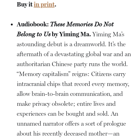
Buy it
in print
.
Audiobook:
These Memories Do Not
Belong to Us
by Yiming Ma.
Yiming Ma’s
astounding debut is a dreamworld. It’s the
aftermath of a devastating global war and an
authoritarian Chinese party runs the world.
“Memory capitalism” reigns: Citizens carry
intracranial chips that record every memory,
allow brain-to-brain communication, and
make privacy obsolete; entire lives and
experiences can be bought and sold. An
unnamed narrator offers a sort of prologue
about his recently deceased mother—an