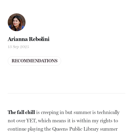
Arianna Rebolini
13 Sep 2025
RECOMMENDATIONS
The fall chill
is creeping in but summer is technically
not over YET, which means it is within my rights to
continue playing the Queens Public Library summer