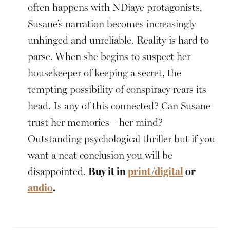
often happens with NDiaye protagonists,
Susane’s narration becomes increasingly
unhinged and unreliable. Reality is hard to
parse. When she begins to suspect her
housekeeper of keeping a secret, the
tempting possibility of conspiracy rears its
head. Is any of this connected? Can Susane
trust her memories—her mind?
Outstanding psychological thriller but if you
want a neat conclusion you will be
disappointed.
Buy it in
print/digital
or
audio
.