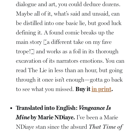
dialogue and art, you could deduce dozens.
Maybe all of it, what’s said and unsaid, can
be distilled into one basic lie, but good luck
defining it. A found comic breaks up the
main story [a different take on my fave
trope!] and works as a foil in its thorough
excavation of its narrators emotions. You can
read The Lie in less than an hour, but going
through it once isn’t enough—gotta go back
to see what you missed.
Buy it
in print
.
Translated into English:
Vengeance Is
Mine
by Marie NDiaye.
I’ve been a Marie
NDiaye stan since the absurd
That Time of