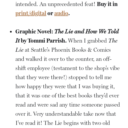
intended. An unprecedented feat!
Buy it in
print/digital
or
audio
.
Graphic Novel:
The Lie and How We Told
It
by Tommi Parrish.
When I grabbed
The
Lie
at Seattle’s Phoenix Books & Comics
and walked it over to the counter, an off-
shift employee (testament to the shop’s vibe
that they were there!) stopped to tell me
how happy they were that I was buying it,
that it was one of the best books they’d ever
read and were sad any time someone passed
over it. Very understandable take now that
I’ve read it! The Lie begins with two old