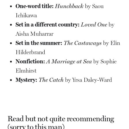
One-word title:
Hunchback
by Saou
Ichikawa
Set in a different country:
Loved One
by
Aisha Muharrar
Set in the summer:
The Castaways
by Elin
Hilderbrand
Nonfiction:
A Marriage at Sea
by Sophie
Elmhirst
Mystery:
The Catch
by Yrsa Daley-Ward
Read but not quite recommending
(sorry to this man)