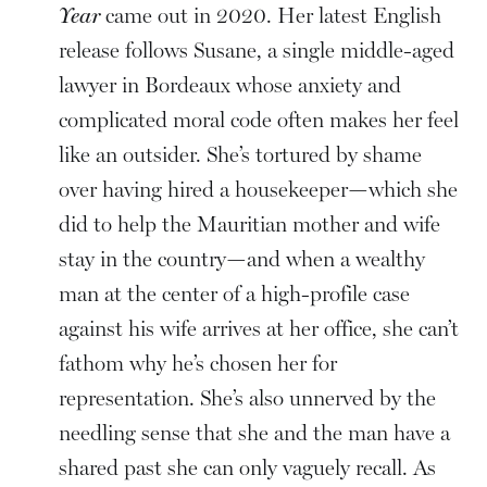
Year
came out in 2020. Her latest English
release follows Susane, a single middle-aged
lawyer in Bordeaux whose anxiety and
complicated moral code often makes her feel
like an outsider. She’s tortured by shame
over having hired a housekeeper—which she
did to help the Mauritian mother and wife
stay in the country—and when a wealthy
man at the center of a high-profile case
against his wife arrives at her office, she can’t
fathom why he’s chosen her for
representation. She’s also unnerved by the
needling sense that she and the man have a
shared past she can only vaguely recall. As