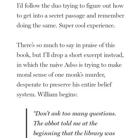
I’d follow the duo trying to figure out how
to get into a secret passage and remember
doing the same. Super cool experience.
There’s so much to say in praise of this
book, but I’ll drop a short excerpt instead,
in which the naive Adso is trying to make
moral sense of one monk’s murder,
desperate to preserve his entire belief
system. William begins:
“Don’t ask too many questions.
The abbot told me at the
beginning that the library was