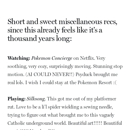
Short and sweet miscellaneous recs,
since this already feels like it’s a
thousand years long:
Watching:
Pokemon Concierge
on Netflix. Very
soothing, very cozy, surprisingly moving. Stunning stop
motion. (AI COULD NEVER!!) Psyduck brought me
real lols. I wish I could stay at the Pokemon Resort :(
Playing:
Silksong
. This got me out of my platformer
rut. Love to be a li’l spider wielding a sewing needle,
trying to figure out what brought me to this vaguely
Catholic underground world. Beautiful art!!!!! Beautiful