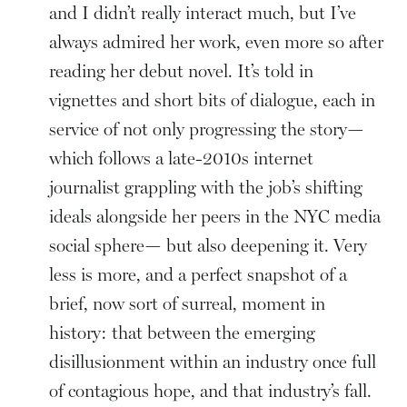
and I didn’t really interact much, but I’ve
always admired her work, even more so after
reading her debut novel. It’s told in
vignettes and short bits of dialogue, each in
service of not only progressing the story—
which follows a late-2010s internet
journalist grappling with the job’s shifting
ideals alongside her peers in the NYC media
social sphere— but also deepening it. Very
less is more, and a perfect snapshot of a
brief, now sort of surreal, moment in
history: that between the emerging
disillusionment within an industry once full
of contagious hope, and that industry’s fall.