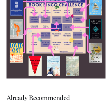
Already Recommended