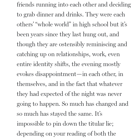
friends running into each other and deciding
to grab dinner and drinks. They were each
others’ “whole world” in high school but it’s
been years since they last hung out, and
though they are ostensibly reminiscing and
catching up on relationships, work, even
entire identity shifts, the evening mostly
evokes disappointment—in each other, in
themselves, and in the fact that whatever
they had expected of the night was never
going to happen. So much has changed and
so much has stayed the same. It’s
impossible to pin down the titular lie;
depending on your reading of both the