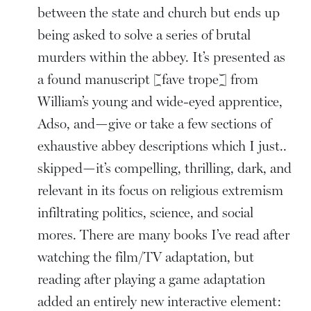
between the state and church but ends up
being asked to solve a series of brutal
murders within the abbey. It’s presented as
a found manuscript [fave trope] from
William’s young and wide-eyed apprentice,
Adso, and—give or take a few sections of
exhaustive abbey descriptions which I just..
skipped—it’s compelling, thrilling, dark, and
relevant in its focus on religious extremism
infiltrating politics, science, and social
mores. There are many books I’ve read after
watching the film/TV adaptation, but
reading after playing a game adaptation
added an entirely new interactive element: