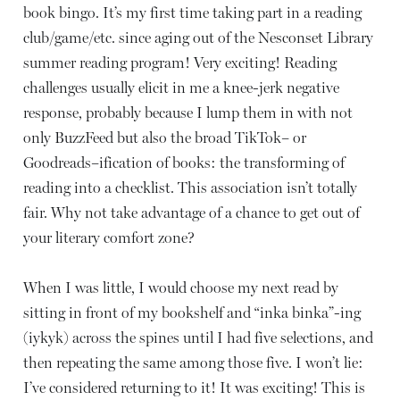
book bingo. It’s my first time taking part in a reading
club/game/etc. since aging out of the Nesconset Library
summer reading program! Very exciting! Reading
challenges usually elicit in me a knee-jerk negative
response, probably because I lump them in with not
only BuzzFeed but also the broad TikTok– or
Goodreads–ification of books: the transforming of
reading into a checklist. This association isn’t totally
fair. Why not take advantage of a chance to get out of
your literary comfort zone?
When I was little, I would choose my next read by
sitting in front of my bookshelf and “inka binka”-ing
(iykyk) across the spines until I had five selections, and
then repeating the same among those five. I won’t lie:
I’ve considered returning to it! It was exciting! This is