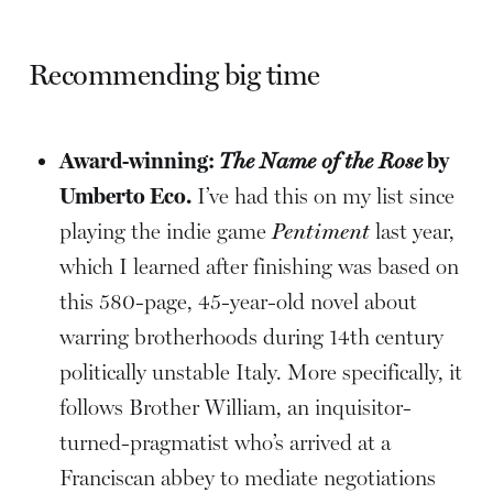
Recommending big time
Award-winning:
The Name of the Rose
by
Umberto Eco.
I’ve had this on my list since
playing the indie game
Pentiment
last year,
which I learned after finishing was based on
this 580-page, 45-year-old novel about
warring brotherhoods during 14th century
politically unstable Italy. More specifically, it
follows Brother William, an inquisitor-
turned-pragmatist who’s arrived at a
Franciscan abbey to mediate negotiations