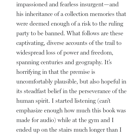
impassioned and fearless insurgent—and
his inheritance of a collection memories that
were deemed enough of a risk to the ruling
party to be banned. What follows are these
captivating, diverse accounts of the trail to
widespread loss of power and freedom,
spanning centuries and geography. It’s
horrifying in that the premise is
uncomfortably plausible, but also hopeful in
its steadfast belief in the perseverance of the
human spirit. I started listening (can’t
emphasize enough how much this book was
made for audio) while at the gym and I
ended up on the stairs much longer than I