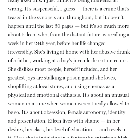
wrong. It's suspenseful, I guess — there is a crime that's
teased in the synopsis and throughout, but it doesn't
happen until the last 30 pages — but it's so much more
about Eileen, who, from the distant future, is recalling a
week in her 24th year, before her life changed
irreversibly. She's living at home with her abusive drunk
of a father, working at a boy's juvenile detention center.
She dislikes most people, herself included, and her
greatest joys are stalking a prison guard she loves,
shoplifting at local stores, and using enemas as a
physical and emotional catharsis. It's about an unusual
woman in a time when women weren't really allowed to
be so. It's about obsession, female autonomy, identity
and presentation. Eileen lives with shame — in her
desires, her class, her level of education — and revels in
it. Here she is indulging in a fantasy by entering a high-