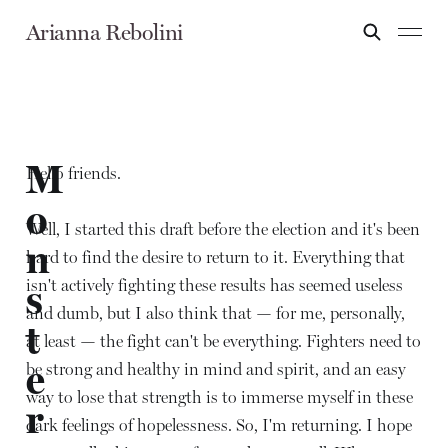
Arianna Rebolini
M
Hello friends.
o
Well, I started this draft before the election and it's been
n
hard to find the desire to return to it. Everything that
isn't actively fighting these results has seemed useless
s
and dumb, but I also think that — for me, personally,
t
at least — the fight can't be everything. Fighters need to
e
be strong and healthy in mind and spirit, and an easy
way to lose that strength is to immerse myself in these
r
dark feelings of hopelessness. So, I'm returning. I hope