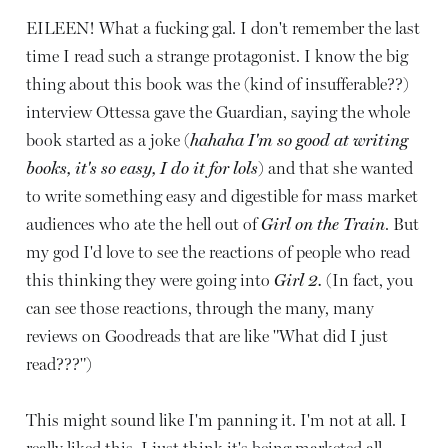
EILEEN! What a fucking gal. I don't remember the last
time I read such a strange protagonist. I know the big
thing about this book was the (kind of insufferable??)
interview Ottessa gave the Guardian, saying the whole
book started as a joke (
hahaha I'm so good at writing
books, it's so easy, I do it for lols
) and that she wanted
to write something easy and digestible for mass market
audiences who ate the hell out of
Girl on the Train
. But
my god I'd love to see the reactions of people who read
this thinking they were going into
Girl 2.
(In fact, you
can see those reactions, through the many, many
reviews on Goodreads that are like "What did I just
read???")
This might sound like I'm panning it. I'm not at all. I
really liked this. I just think it's being marketed all