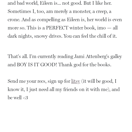
and bad world, Eileen is... not good. But I like her.
Sometimes I, too, am merely a monster, a creep, a
crone. And as compelling as Eileen is, her world is even
more so. This is a PERFECT winter book, imo — all
dark nights, snowy drives. You can feel the chill of it.
That's all. I'm currently reading Jami Attenberg's galley
and BOY IS IT GOOD! Thank god for the books.
Send me your recs, sign up for
litsy
(it will be good, I
know it, I just need all my friends on it with me), and
be well <3