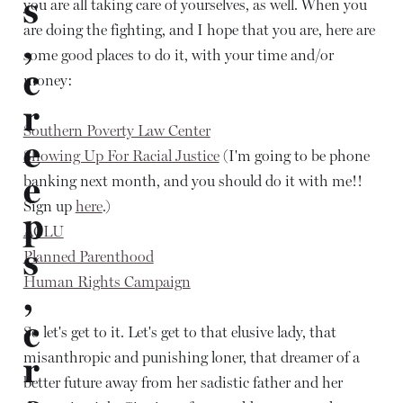
s
you are all taking care of yourselves, as well. When you
are doing the fighting, and I hope that you are, here are
,
some good places to do it, with your time and/or
c
money:
r
Southern Poverty Law Center
e
Showing Up For Racial Justice
(I'm going to be phone
e
banking next month, and you should do it with me!!
Sign up
here
.)
p
ACLU
s
Planned Parenthood
Human Rights Campaign
,
c
So let's get to it. Let's get to that elusive lady, that
misanthropic and punishing loner, that dreamer of a
r
better future away from her sadistic father and her