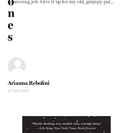
o
depressing job. Give it up for my old, grumpy pal...
n
e
s
Arianna Rebolini
15 Nov 2016