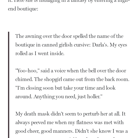
end boutique:
The awning over the door spelled the name of the
boutique in canned girlish cursive: Darla's. My eyes
rolled as I went inside.
"Yoo-hoo," said a voice when the bell over the door
chimed. The shopgirl came out from the back room.
"I'm closing soon but take your time and look
around. Anything you need, just holler."
My death mask didn't seem to perturb her at all. It
always peeved me when my flatness was met with
good cheer, good manners. Didn't she know I was a