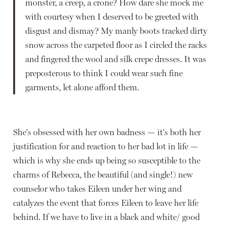
monster, a creep, a crone? How dare she mock me
with courtesy when I deserved to be greeted with
disgust and dismay? My manly boots tracked dirty
snow across the carpeted floor as I circled the racks
and fingered the wool and silk crepe dresses. It was
preposterous to think I could wear such fine
garments, let alone afford them.
She's obsessed with her own badness — it's both her
justification for and reaction to her bad lot in life —
which is why she ends up being so susceptible to the
charms of Rebecca, the beautiful (and single!) new
counselor who takes Eileen under her wing and
catalyzes the event that forces Eileen to leave her life
behind. If we have to live in a black and white/ good