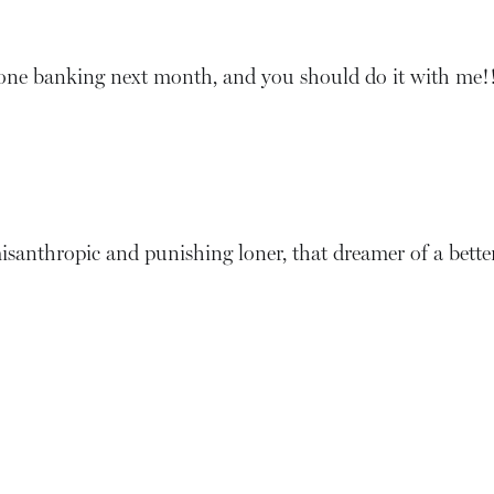
one banking next month, and you should do it with me!
hat misanthropic and punishing loner, that dreamer of a bet