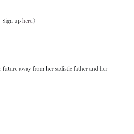
! Sign up
here
.)
ter future away from her sadistic father and her