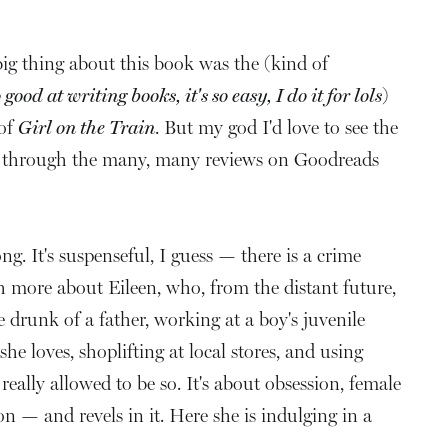
ig thing about this book was the (kind of
ood at writing books, it's so easy, I do it for lols
)
 of
Girl on the Train
. But my god I'd love to see the
ns, through the many, many reviews on Goodreads
ong. It's suspenseful, I guess — there is a crime
ch more about Eileen, who, from the distant future,
e drunk of a father, working at a boy's juvenile
she loves, shoplifting at local stores, and using
lly allowed to be so. It's about obsession, female
on — and revels in it. Here she is indulging in a