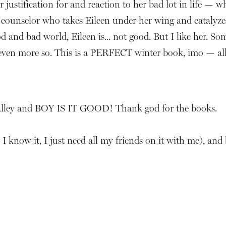
 justification for and reaction to her bad lot in life — w
counselor who takes Eileen under her wing and catalyzes t
d and bad world, Eileen is... not good. But I like her. So
 even more so. This is a PERFECT winter book, imo — all d
s galley and BOY IS IT GOOD! Thank god for the books.
, I know it, I just need all my friends on it with me), and