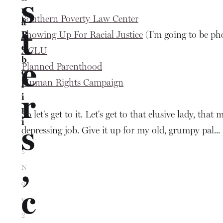
s
n
Southern Poverty Law Center
a
t
Showing Up For Racial Justice
R
(I'm going to be ph
e
ACLU
b
e
Planned Parenthood
o
Human Rights Campaign
l
r
i
n
So let's get to it. Let's get to that elusive lady, t
i
s
depressing job. Give it up for my old, grumpy pal...
1
5
,
N
o
c
v
2