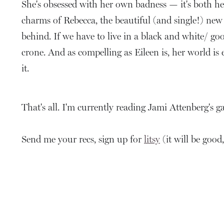
She's obsessed with her own badness — it's both her
charms of Rebecca, the beautiful (and single!) new 
behind. If we have to live in a black and white/ goo
crone. And as compelling as Eileen is, her world is
it.
That's all. I'm currently reading Jami Attenberg'
Send me your recs, sign up for
litsy
(it will be good