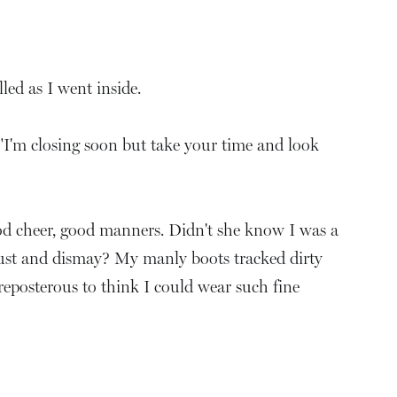
led as I went inside.
"I'm closing soon but take your time and look
od cheer, good manners. Didn't she know I was a
gust and dismay? My manly boots tracked dirty
preposterous to think I could wear such fine