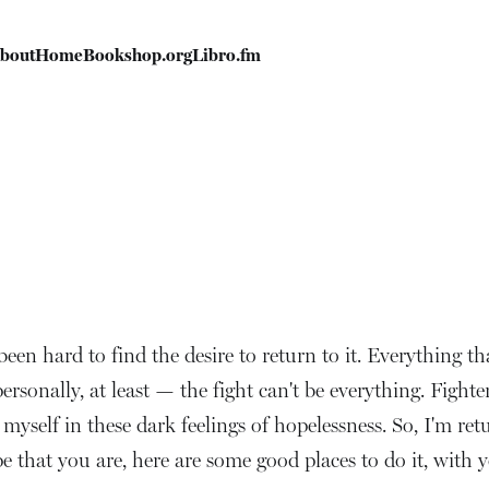
bout
Home
Bookshop.org
Libro.fm
s been hard to find the desire to return to it. Everything th
rsonally, at least — the fight can't be everything. Fighte
myself in these dark feelings of hopelessness. So, I'm retu
pe that you are, here are some good places to do it, with