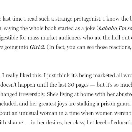
ast time I read such a strange protagonist. I know the b
, saying the whole book started as a joke (
hahaha I'm so g
gestible for mass market audiences who ate the hell out
re going into
Girl 2.
(In fact, you can see those reactio
I really liked this. I just think it's being marketed all wr
t doesn't happen until the last 30 pages — but it's so mu
 changed irreversibly. She's living at home with her abusiv
ncluded, and her greatest joys are stalking a prison guard 
 about an unusual woman in a time when women weren't rea
th shame — in her desires, her class, her level of educati