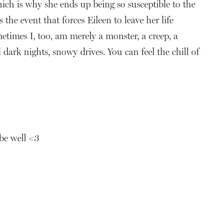
hich is why she ends up being so susceptible to the
he event that forces Eileen to leave her life
metimes I, too, am merely a monster, a creep, a
ark nights, snowy drives. You can feel the chill of
 be well <3