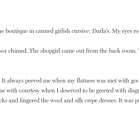
 boutique in canned girlish cursive: Darla's. My eyes rol
door chimed. The shopgirl came out from the back room. 
l. It always peeved me when my flatness was met with go
e with courtesy when I deserved to be greeted with dis
acks and fingered the wool and silk crepe dresses. It was 