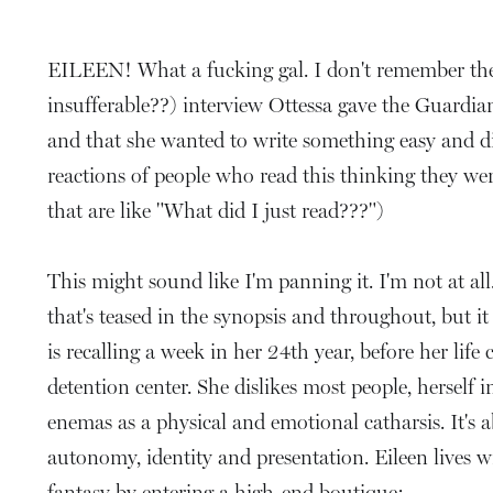
EILEEN! What a fucking gal. I don't remember the l
insufferable??) interview Ottessa gave the Guardian
and that she wanted to write something easy and di
reactions of people who read this thinking they we
that are like "What did I just read???")
This might sound like I'm panning it. I'm not at all. 
that's teased in the synopsis and throughout, but i
is recalling a week in her 24th year, before her life
detention center. She dislikes most people, herself i
enemas as a physical and emotional catharsis. It's
autonomy, identity and presentation. Eileen lives wi
fantasy by entering a high-end boutique: