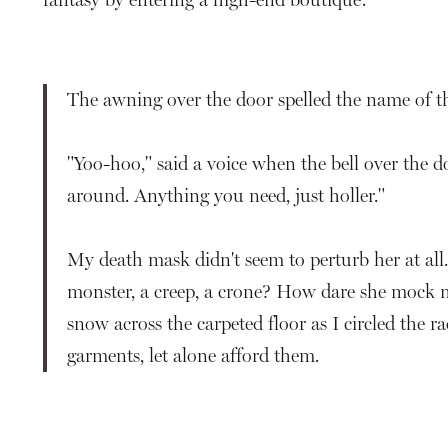
The awning over the door spelled the name of the
"Yoo-hoo," said a voice when the bell over the 
around. Anything you need, just holler."
My death mask didn't seem to perturb her at al
monster, a creep, a crone? How dare she mock m
snow across the carpeted floor as I circled the r
garments, let alone afford them.