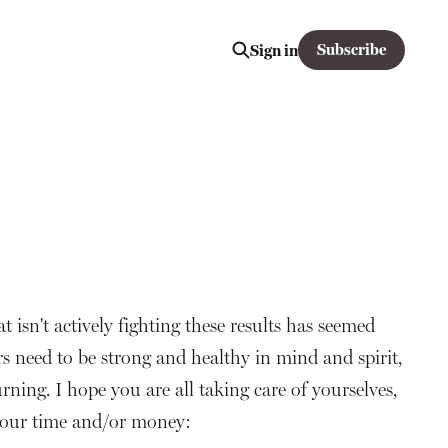
Subscribe
Sign in
at isn't actively fighting these results has seemed
rs need to be strong and healthy in mind and spirit,
rning. I hope you are all taking care of yourselves,
 your time and/or money: