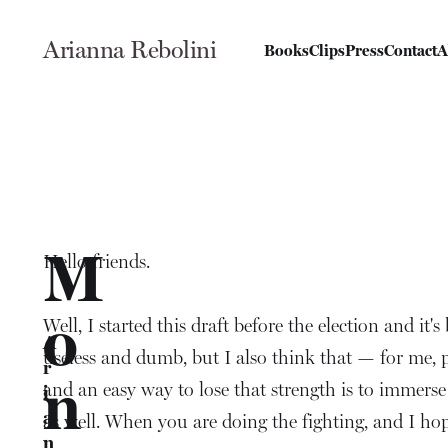
Arianna Rebolini
Books
Clips
Press
Contact
A
M
Hello friends.
o
Well, I started this draft before the election and it'
A
useless and dumb, but I also think that — for me, pe
r
n
and an easy way to lose that strength is to immerse 
i
a
as well. When you are doing the fighting, and I ho
n